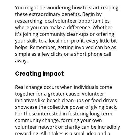
You might be wondering how to start reaping
these extraordinary benefits. Begin by
researching local volunteer opportunities
where you can make a difference. Whether
it's joining community clean-ups or offering
your skills to a local non-profit, every little bit
helps. Remember, getting involved can be as
simple as a few clicks or a short phone call
away.
Creating Impact
Real change occurs when individuals come
together for a greater cause. Volunteer
initiatives like beach clean-ups or food drives
showcase the collective power of giving back.
For those interested in fostering long-term
community change, forming your own
volunteer network or charity can be incredibly
rewarding. All it takes is a small idea and a