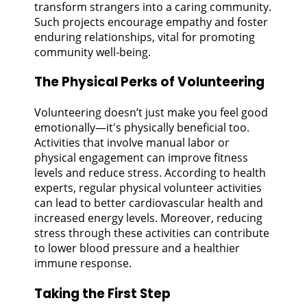
transform strangers into a caring community.
Such projects encourage empathy and foster
enduring relationships, vital for promoting
community well-being.
The Physical Perks of Volunteering
Volunteering doesn’t just make you feel good
emotionally—it's physically beneficial too.
Activities that involve manual labor or
physical engagement can improve fitness
levels and reduce stress. According to health
experts, regular physical volunteer activities
can lead to better cardiovascular health and
increased energy levels. Moreover, reducing
stress through these activities can contribute
to lower blood pressure and a healthier
immune response.
Taking the First Step