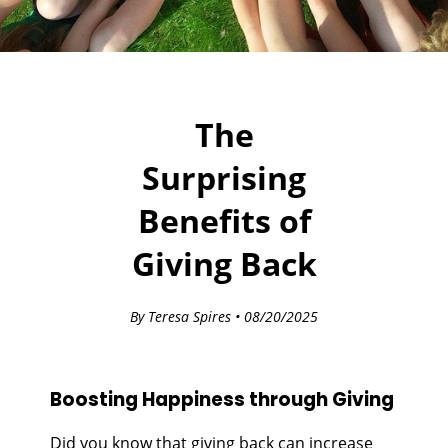
The
Surprising
Benefits of
Giving Back
By Teresa Spires • 08/20/2025
Boosting Happiness through Giving
Did you know that giving back can increase