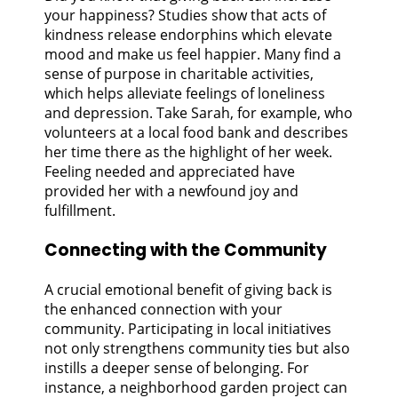
your happiness? Studies show that acts of
kindness release endorphins which elevate
mood and make us feel happier. Many find a
sense of purpose in charitable activities,
which helps alleviate feelings of loneliness
and depression. Take Sarah, for example, who
volunteers at a local food bank and describes
her time there as the highlight of her week.
Feeling needed and appreciated have
provided her with a newfound joy and
fulfillment.
Connecting with the Community
A crucial emotional benefit of giving back is
the enhanced connection with your
community. Participating in local initiatives
not only strengthens community ties but also
instills a deeper sense of belonging. For
instance, a neighborhood garden project can