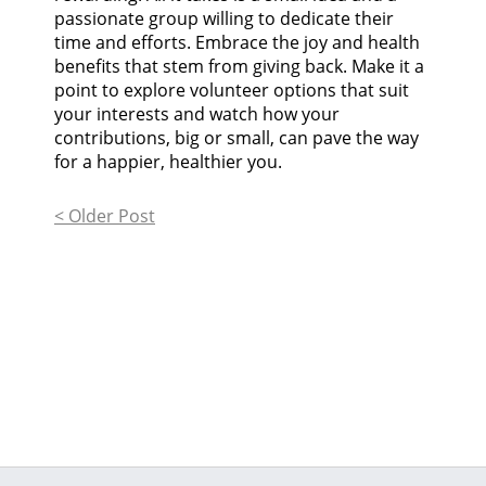
passionate group willing to dedicate their
time and efforts. Embrace the joy and health
benefits that stem from giving back. Make it a
point to explore volunteer options that suit
your interests and watch how your
contributions, big or small, can pave the way
for a happier, healthier you.
< Older Post