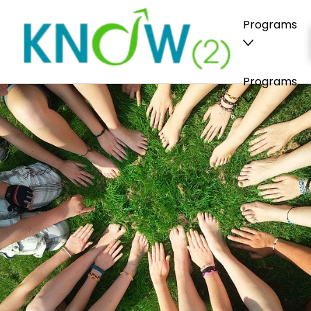
Programs
Programs